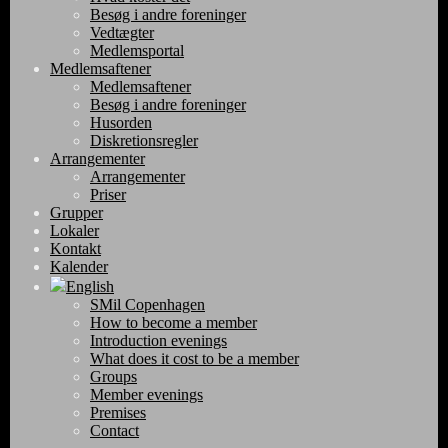
Besøg i andre foreninger
Vedtægter
Medlemsportal
Medlemsaftener
Medlemsaftener
Besøg i andre foreninger
Husorden
Diskretionsregler
Arrangementer
Arrangementer
Priser
Grupper
Lokaler
Kontakt
Kalender
English
SMil Copenhagen
How to become a member
Introduction evenings
What does it cost to be a member
Groups
Member evenings
Premises
Contact