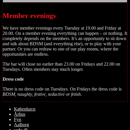
Member evenings
We have member evenings every Tuesday at 19.00 and Friday at
20.00. On a member evening everything can happen – or nothing. It
completely depends on the members. It’s an opportunity to sit down
and talk about BDSM (and everything else), or to play with your
partner. Or you can redraw to one of our play rooms, where the
opportunities are endless.
The bar will close no earlier than 23.00 on Fridays and 22.00 on
Tuesdays. Often members stay much longer.
Dress code
There is no dress code on Tuesdays. On Fridays the dress code is
BDSM, naughty, festive, seductive or fetish
.
Rul
København
op
Århus
Fyn
Aalborg
sado.dk