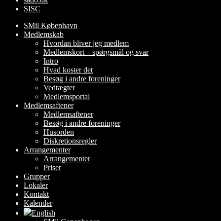
SISC
SMil København
Medlemskab
Hvordan bliver jeg medlem
Medlemskort – spørgsmål og svar
Intro
Hvad koster det
Besøg i andre foreninger
Vedtægter
Medlemsportal
Medlemsaftener
Medlemsaftener
Besøg i andre foreninger
Husorden
Diskretionsregler
Arrangementer
Arrangementer
Priser
Grupper
Lokaler
Kontakt
Kalender
English